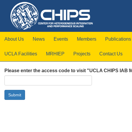
About Us
News
Events
Members
Publications
UCLA Facilities
MRHIEP
Projects
Contact Us
Please enter the access code to visit "UCLA CHIPS IAB 