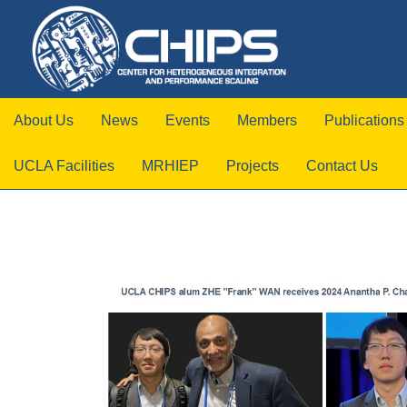
About Us
News
Events
Members
Publications
UCLA Facilities
MRHIEP
Projects
Contact Us